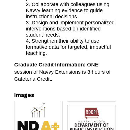
Collaborate with colleagues using
Navvy learning evidence to guide
instructional decisions.
Design and implement personalized
interventions based on identified
student needs.
Strengthen their ability to use
formative data for targeted, impactful
teaching.
Graduate Credit Information: 
ONE 
session of Navvy Extensions is 3 hours of 
Cafeteria Credit. 
Images