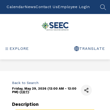
Skip
to
Calendar
News
Contact Us
Employee Login
S
content
South
East
Education
EXPLORE
TRANSLATE
Cooperative
-
Back to Search
Friday, May 29, 2026 (12:00 AM - 12:00
PM) (
CDT
)
Description