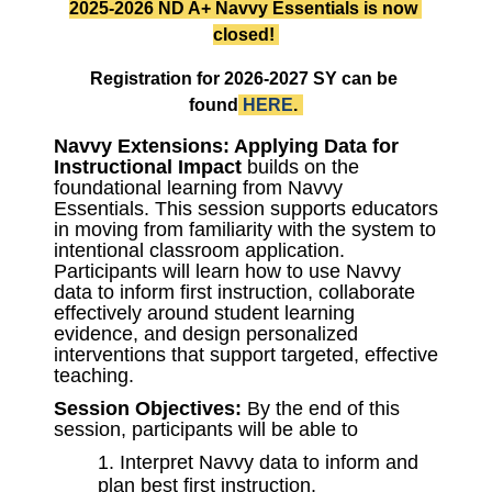
2025-2026 ND A+ Navvy Essentials is now 
closed! 
Registration for 2026-2027 SY can be 
found
HERE
.
Navvy Extensions: Applying Data for 
Instructional Impact
 builds on the 
foundational learning from Navvy 
Essentials. This session supports educators 
in moving from familiarity with the system to 
intentional classroom application. 
Participants will learn how to use Navvy 
data to inform first instruction, collaborate 
effectively around student learning 
evidence, and design personalized 
interventions that support targeted, effective 
teaching.
Session Objectives:
 By the end of this 
session, participants will be able to 
Interpret Navvy data to inform and
plan best first instruction.