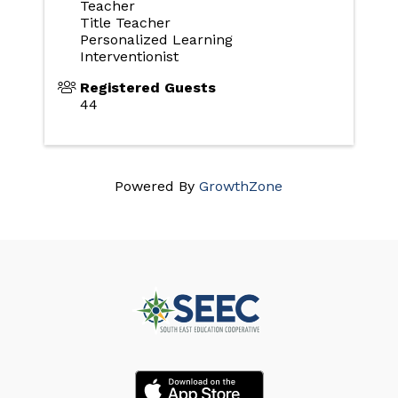
Teacher
Title Teacher
Personalized Learning
Interventionist
Registered Guests
44
Powered By
GrowthZone