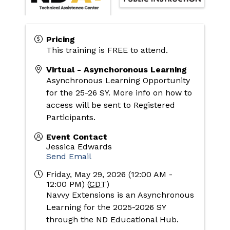
Pricing
This training is FREE to attend.
Virtual - Asynchoronous Learning
Asynchronous Learning Opportunity 
for the 25-26 SY. More info on how to 
access will be sent to Registered 
Participants. 
Event Contact
Jessica Edwards
Send Email
Friday, May 29, 2026 (12:00 AM -
12:00 PM) (
CDT
)
Navvy Extensions is an Asynchronous 
Learning for the 2025-2026 SY 
through the ND Educational Hub. 