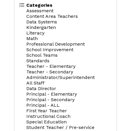
Categories
Assessment
Content Area Teachers
Data Systems
Kindergarten
Literacy
Math
Professional Development
School Improvement
School Teams
Standards
Teacher - Elementary
Teacher - Secondary
Administrator/Superintendent
All Staff
Data Director
Principal - Elementary
Principal - Secondary
Principal - ALL
First Year Teacher
Instructional Coach
Special Education
Student Teacher / Pre-service