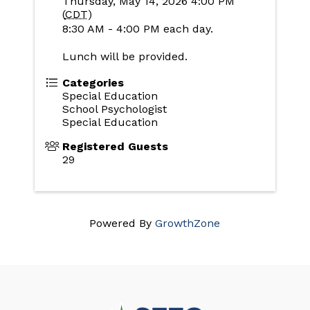
Thursday, May 14, 2026 4:00 PM
(
CDT
)
8:30 AM - 4:00 PM each day.
Lunch will be provided.
Categories
Special Education
School Psychologist
Special Education
Registered Guests
29
Powered By
GrowthZone