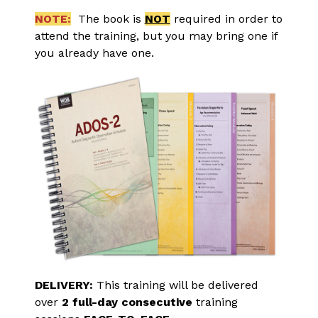
NOTE:
  The book is 
NOT
 required in order to 
attend the training, but you may bring one if 
you already have one.
DELIVERY:
 This training will be delivered 
over 
2 full-day consecutive
 training 