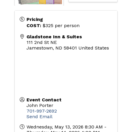
Pricing
COST:
 $325 per person
Gladstone Inn & Suites
111 2nd St NE
Jamestown
,
ND
58401
United States
Event Contact
John Porter
701-997-2692
Send Email
Wednesday, May 13, 2026 8:30 AM -