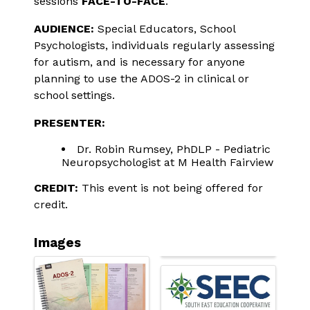
sessions 
FACE-TO-FACE
.
AUDIENCE:
 Special Educators, School 
Psychologists, individuals regularly assessing 
for autism, and is necessary for anyone 
planning to use the ADOS-2 in clinical or 
school settings.
PRESENTER:
Dr. Robin Rumsey, PhDLP - Pediatric
Neuropsychologist at M Health Fairview
CREDIT:
 This event is not being offered for 
credit.
Images