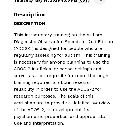
Thursday, May 14, 2026 4:00 PM (
CDT
)
Description
DESCRIPTION:
This introductory training on the Autism 
Diagnostic Observation Schedule, 2nd Edition 
(ADOS-2) is designed for people who are 
regularly assessing for autism. This training 
is necessary for anyone planning to use the 
ADOS-2 in clinical or school settings and 
serves as a prerequisite for more thorough 
training required to obtain research 
reliability in order to use the ADOS-2 for 
research purposes. The goals of this 
workshop are to provide a detailed overview 
of the ADOS-2, its development, its 
psychometric properties, and appropriate 
use and interpretation.