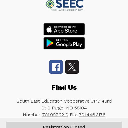
Find Us
South East Education Cooperative
3170 43rd
St S
Fargo, ND 58104
Number:
701.997.2210
Fax:
701.446.3176
Registration Closed