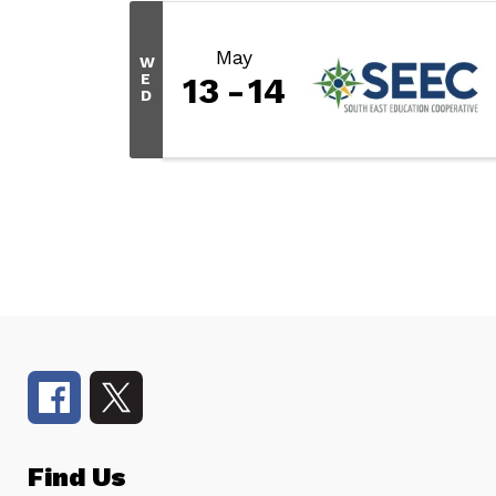
May
W
E
13
14
D
Find Us