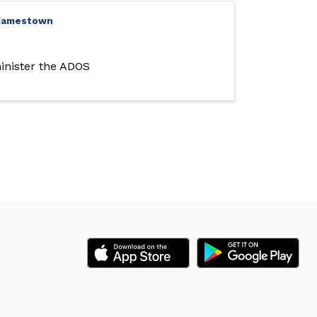
- Jamestown
inister the ADOS 