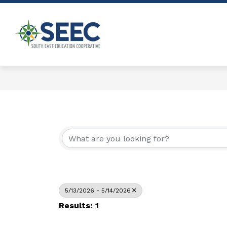
Skip
to
content
Show
ABOUT
PROGRAMS & SERVICE
submenu
South
for
East
About
Education
Cooperative
-
5/13/2026 - 5/14/2026
Results: 1