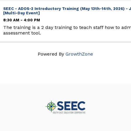
SEEC - ADOS-2 Introductory Training (May 13th-14th, 2026) 
[Multi-Day Event]
8:30 AM - 4:00 PM
The training is a 2 day training to teach staff how to adm
assessment tool.
Powered By
GrowthZone